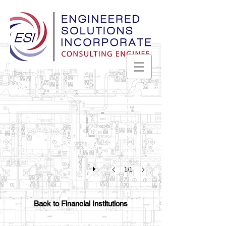
Worthington Federal Bank
Huntsville,
Alabama
1/1
Back to Financial Institutions