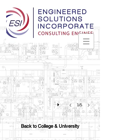
University of North Alabama
Science
and
Technology
Building
-
Florence,
Alabama
1/5
Back to College & University