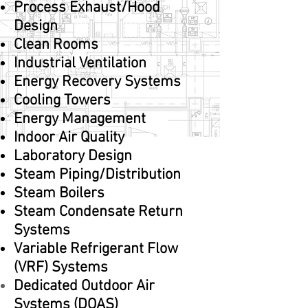
Process Exhaust/Hood
Design
Clean Rooms
Industrial Ventilation
Energy Recovery Systems
Cooling Towers
Energy Management
Indoor Air Quality
Laboratory Design
Steam Piping/Distribution
Steam Boilers
Steam Condensate Return
Systems
Variable Refrigerant Flow
(VRF) Systems
Dedicated Outdoor Air
Systems (DOAS)