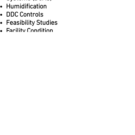
Humidification
DDC Controls
Feasibility Studies
Facility Condition
Assessments
Cost Estimating
Master Planning
Commissioning
Back to Services
Home