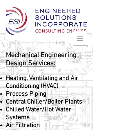
Mechanical Engineering
Design Services:
Heating, Ventilating and Air
Conditioning (HVAC)
Process Piping
Central Chiller/Boiler Plants
Chilled Water/Hot Water
Systems
Air Filtration