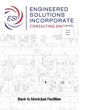
Madison Police Department
Madison,
Alabama
1/2
Back to Municipal Facilities