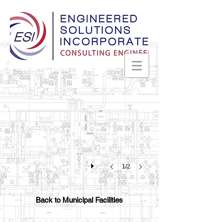
Madison Fire Station #2
LEED
Certified
Madison,
Alabama
1/2
Back to Municipal Facilities