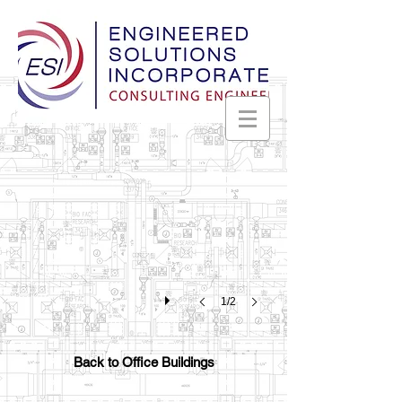
Kratos
Huntsville,
Alabama
1/2
Back to Office Buildings