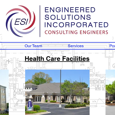
Our Team
Services
Por
Health Care Facilities