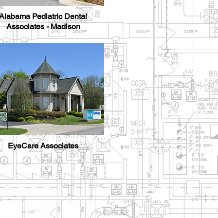
Alabama Pediatric Dental
Associates - Madison
EyeCare Associates