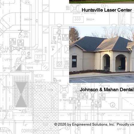
Huntsville Laser Center
Johnson & Mahan Dental
© 2026 by Engineered Solutions, Inc. Proudly cr