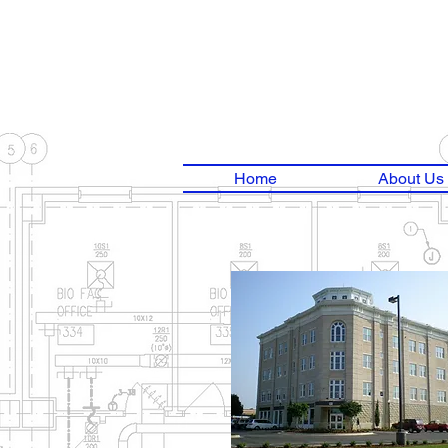
Home
About Us