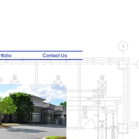
tfolio
Contact Us