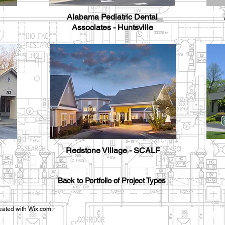
Alabama Pediatric Dental
Associates - Huntsville
Redstone Village - SCALF
Back to Portfolio of Project Types
eated with
Wix.com