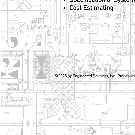
Specification of Syste
Cost Estimating
© 2026 by Engineered Solutions, Inc. Proudly cr