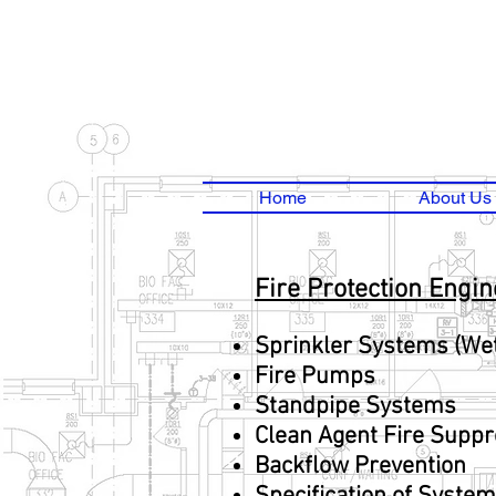
Home
About Us
Fire Protection Engi
Sprinkler Systems (We
Fire Pumps
Standpipe Systems
Clean Agent Fire Supp
Backflow Prevention