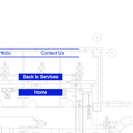
tfolio
Contact Us
Back to Services
Home