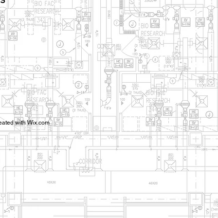
ms
eated with
Wix.com