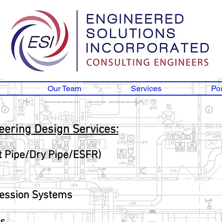
Our Team
Services
Por
neering Design Services:
t Pipe/Dry Pipe/ESFR)
ression Systems