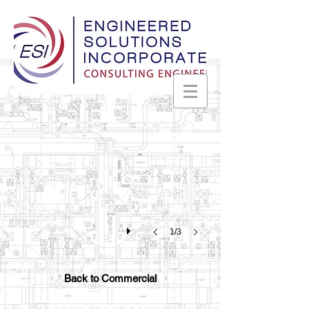
Alabama Farmers Cooperative
Decatur,
Alabama
1/3
Back to Commercial